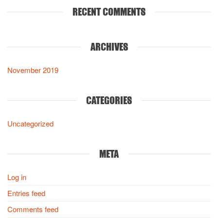
RECENT COMMENTS
ARCHIVES
November 2019
CATEGORIES
Uncategorized
META
Log in
Entries feed
Comments feed