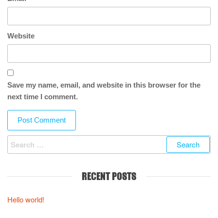
Website
Save my name, email, and website in this browser for the
next time I comment.
Search for:
RECENT POSTS
Hello world!