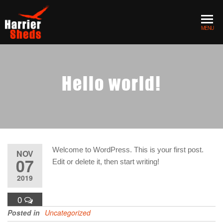
Skip to the content
MENU
Hello world!
Welcome to WordPress. This is your first post.
NOV
07
Edit or delete it, then start writing!
2019
0
Posted in
Uncategorized