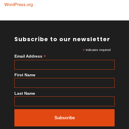
WordPress.org
Subscribe to our newsletter
*
indicates required
*
Email Address
First Name
Last Name