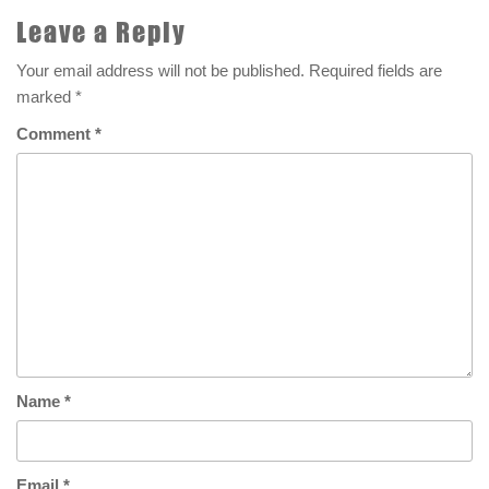
Leave a Reply
Your email address will not be published.
Required fields are
marked
*
Comment
*
Name
*
Email
*