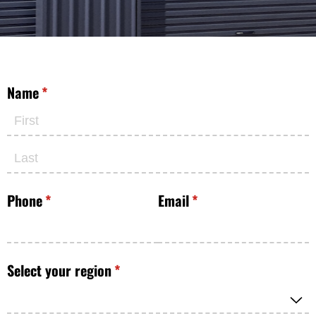
Name
(required)
*
Phone
(required)
*
Email
(required)
*
Select your region
(required)
*