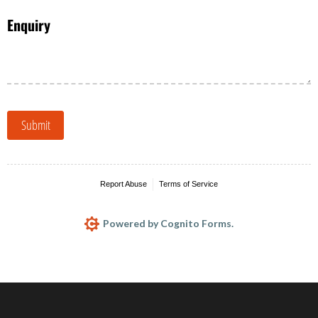
Enquiry
Submit
Report Abuse
Terms of Service
Powered by Cognito Forms.