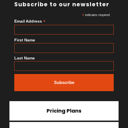
Subscribe to our newsletter
*
indicates required
*
Email Address
First Name
Last Name
Pricing Plans