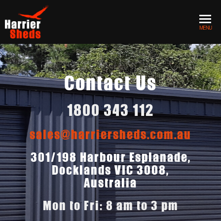
MENU
Contact Us
1800 343 112
sales@harriersheds.com.au
301/198 Harbour Esplanade,
Docklands VIC 3008,
Australia
Mon to Fri: 8 am to 3 pm